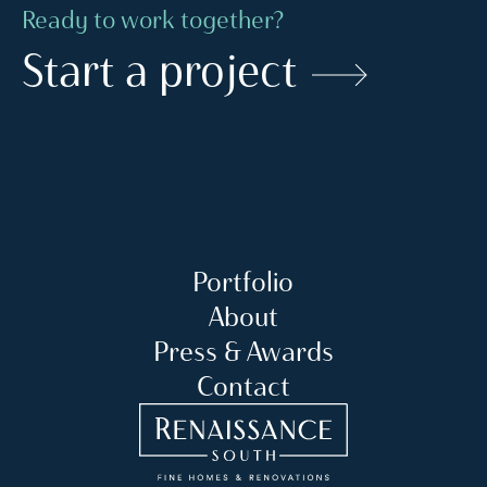
Ready to work together?
Start a project
Portfolio
About
Press & Awards
Contact