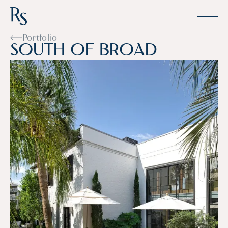
Portfolio
S
o
u
t
h
o
f
B
r
o
a
d