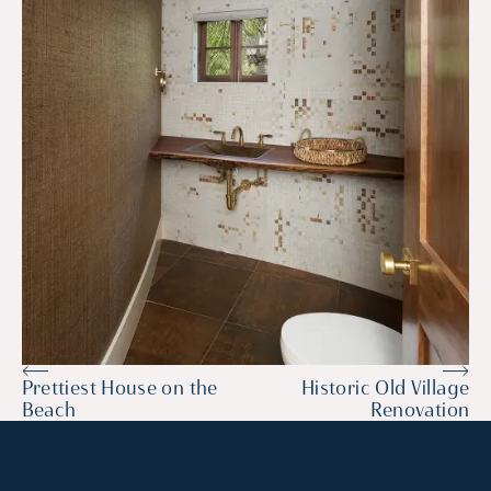
Prettiest House on the
Historic Old Village
Beach
Renovation