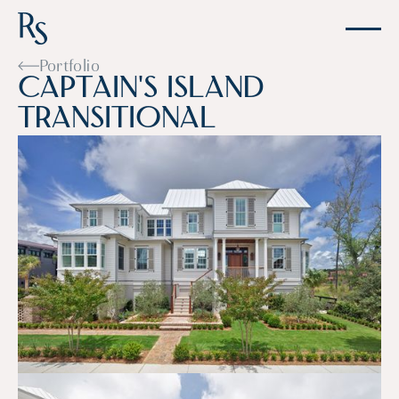
Portfolio
C
a
p
t
a
i
n
'
s
I
s
l
a
n
d
T
r
a
n
s
i
t
i
o
n
a
l