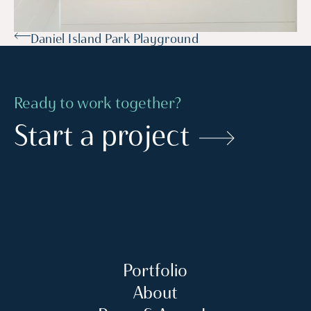
Daniel Island Park Playground
Ready to work together?
Start a project
Portfolio
About